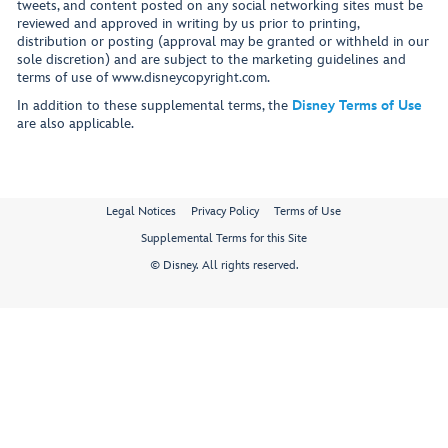
tweets, and content posted on any social networking sites must be
reviewed and approved in writing by us prior to printing,
distribution or posting (approval may be granted or withheld in our
sole discretion) and are subject to the marketing guidelines and
terms of use of www.disneycopyright.com.
In addition to these supplemental terms, the
Disney Terms of Use
are also applicable.
Legal Notices
Privacy Policy
Terms of Use
Supplemental Terms for this Site
© Disney. All rights reserved.