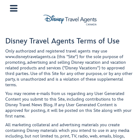
Disney Travel Agents Terms of Use
Only authorized and registered travel agents may use
www.disneytravelagents.ca (this "Site") for the sole purpose of
promoting, advertising and selling Disney vacation and vacation
related products and services ("Disney Vacations") to approved
third parties. Use of this Site for any other purpose, or by any other
party, is unauthorized and is a violation of these supplemental
terms.
You may receive e-mails from us regarding any User Generated
Content you submit to this Site, including contributions to the
Disney Travel News Blog. If any User Generated Content is
approved for posting, it will be posted on this Site along with your
first name.
All marketing collateral and advertising materials you create
containing Disney materials which you intend to use in any media
including, but not limited to, print, TV, radio, web, emails, blogs,