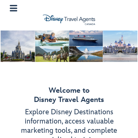
Welcome to
Disney Travel Agents
Explore Disney Destinations
information, access valuable
marketing tools, and complete