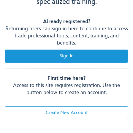
specialized training.
Already registered?
Returning users can sign in here to continue to access
trade professional tools, content, training, and
benefits.
Sign In
First time here?
Access to this site requires registration. Use the
button below to create an account.
Create New Account