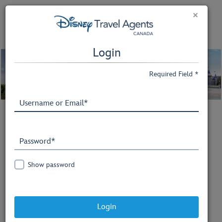
×
Login
Required Field *
Welcome to
Disney Travel Agents
Show password
Explore Disney Destinations
information, access valuable
Login
marketing tools, and complete